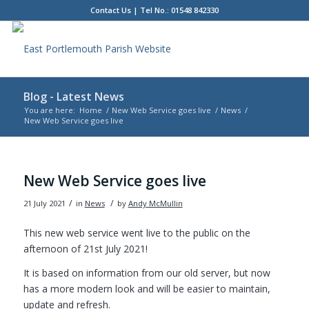
Contact Us
| Tel No.: 01548 842330
Blog - Latest News
You are here:
Home
/
New Web Service goes live
/
News
/
New Web Service goes live
Main
content
New Web Service goes live
/
/
21 July 2021
in
News
by
Andy McMullin
This new web service went live to the public on the
afternoon of 21st July 2021!
It is based on information from our old server, but now
has a more modern look and will be easier to maintain,
update and refresh.