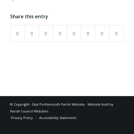
Share this entry
Footer
© Copyright -
East Portlemouth Parish Website
-
Website built by
Parish Council Websites
Privacy Policy
Accessibility Statement