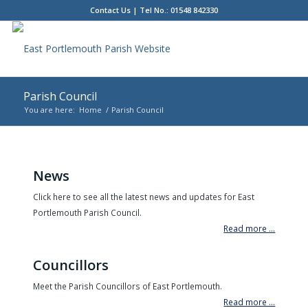
Contact Us
| Tel No.: 01548 842330
Parish Council
You are here:
Home
/
Parish Council
Main
content
News
Click here to see all the latest news and updates for East
Portlemouth Parish Council.
Read more ...
Councillors
Meet the Parish Councillors of East Portlemouth.
Read more ...