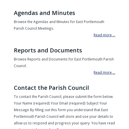
Agendas and Minutes
Browse the Agendas and Minutes for East Portlemouth
Parish Council Meetings.
Read more ...
Reports and Documents
Browse Reports and Documents for East Portlemouth Parish
Council.
Read more ...
Contact the Parish Council
To contact the Parish Council, please submit the form below.
Your Name (required) Your Email (required) Subject Your
Message By filling out this form you understand that East
Portlemouth Parish Council will store and use your details to
allow us to respond and progress your query. You have read