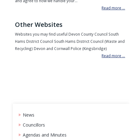
and agree to how we handle your...
Read more ...
Other Websites
Websites you may find useful Devon County Council South
Hams District Council South Hams District Council (Waste and
Recycling) Devon and Cornwall Police (Kingsbridge)
Read more ...
News
Councillors
Agendas and Minutes