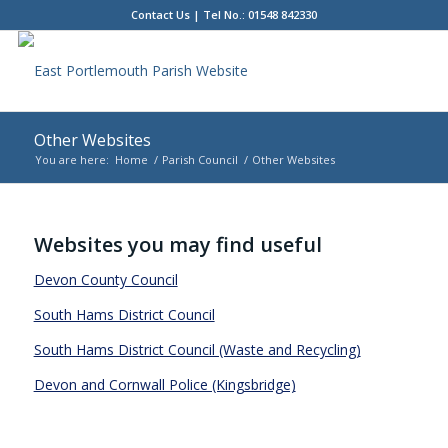
Contact Us
| Tel No.: 01548 842330
Other Websites
You are here:
Home
/
Parish Council
/
Other Websites
Main
content
Websites you may find useful
Devon County Council
South Hams District Council
South Hams District Council (Waste and Recycling)
Devon and Cornwall Police (Kingsbridge)