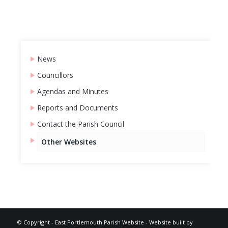
News
Councillors
Agendas and Minutes
Reports and Documents
Contact the Parish Council
Other Websites
Footer
© Copyright -
East Portlemouth Parish Website
-
Website built by