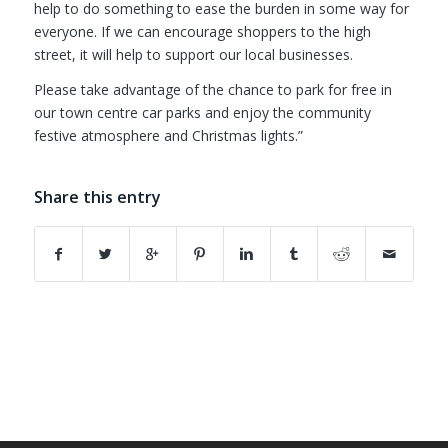
help to do something to ease the burden in some way for
everyone. If we can encourage shoppers to the high
street, it will help to support our local businesses.
Please take advantage of the chance to park for free in
our town centre car parks and enjoy the community
festive atmosphere and Christmas lights.”
Share this entry