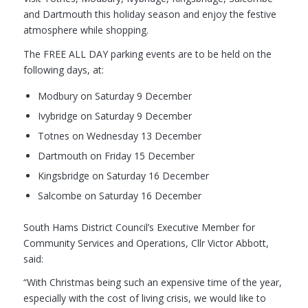
and Dartmouth this holiday season and enjoy the festive
atmosphere while shopping.
The FREE ALL DAY parking events are to be held on the
following days, at:
Modbury on Saturday 9 December
Ivybridge on Saturday 9 December
Totnes on Wednesday 13 December
Dartmouth on Friday 15 December
Kingsbridge on Saturday 16 December
Salcombe on Saturday 16 December
South Hams District Council’s Executive Member for
Community Services and Operations, Cllr Victor Abbott,
said:
“With Christmas being such an expensive time of the year,
especially with the cost of living crisis, we would like to