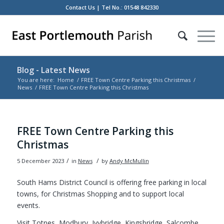
Contact Us
| Tel No.: 01548 842330
Blog - Latest News
You are here:
Home
/
FREE Town Centre Parking this Christmas
/
News
/
FREE Town Centre Parking this Christmas
Main
content
FREE Town Centre Parking this
Christmas
/
/
5 December 2023
in
News
by
Andy McMullin
South Hams District Council is offering free parking in local
towns, for Christmas Shopping and to support local
events.
Visit Totnes, Modbury, Ivybridge, Kingsbridge, Salcombe