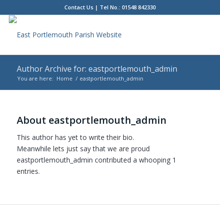
Contact Us
| Tel No.: 01548 842330
Author Archive for: eastportlemouth_admin
You are here:
Home
/
eastportlemouth_admin
Main
content
About
eastportlemouth_admin
This author has yet to write their bio.
Meanwhile lets just say that we are proud
eastportlemouth_admin
contributed a whooping 1
entries.