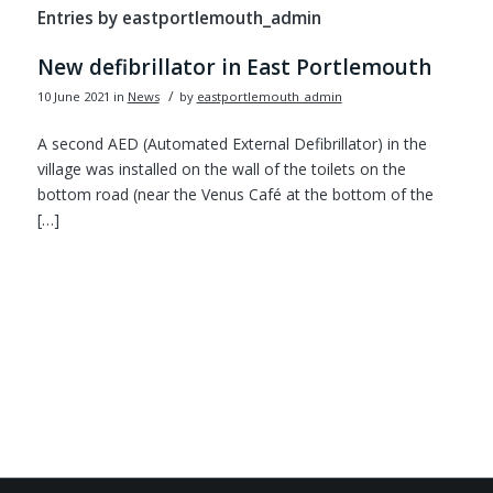
Entries by eastportlemouth_admin
New defibrillator in East Portlemouth
/
10 June 2021
in
News
by
eastportlemouth_admin
A second AED (Automated External Defibrillator) in the
village was installed on the wall of the toilets on the
bottom road (near the Venus Café at the bottom of the
[…]
Footer