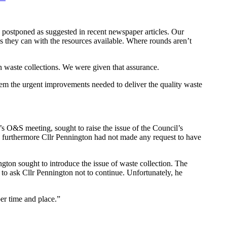
g postponed as suggested in recent newspaper articles. Our
s they can with the resources available. Where rounds aren’t
 waste collections. We were given that assurance.
hem the urgent improvements needed to deliver the quality waste
’s O&S meeting, sought to raise the issue of the Council’s
nd furthermore Cllr Pennington had not made any request to have
gton sought to introduce the issue of waste collection. The
 to ask Cllr Pennington not to continue. Unfortunately, he
er time and place.”