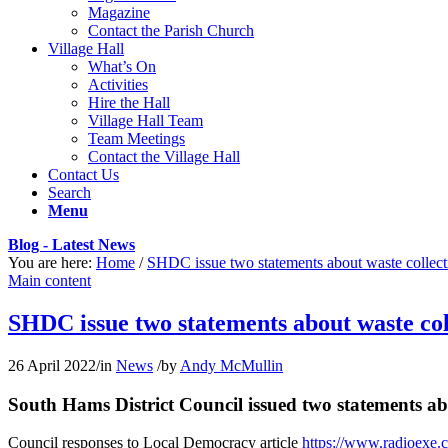
Magazine
Contact the Parish Church
Village Hall
What’s On
Activities
Hire the Hall
Village Hall Team
Team Meetings
Contact the Village Hall
Contact Us
Search
Menu
Blog - Latest News
You are here:
Home
/
SHDC issue two statements about waste collect
Main content
SHDC issue two statements about waste col
26 April 2022
/
in
News
/
by
Andy McMullin
South Hams District Council issued two statements abo
Council responses to Local Democracy article
https://www.radioexe.c