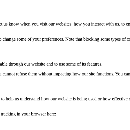
t us know when you visit our websites, how you interact with us, to en
lso change some of your preferences. Note that blocking some types of 
able through our website and to use some of its features.
you cannot refuse them without impacting how our site functions. You ca
rm to help us understand how our website is being used or how effective
e tracking in your browser here: