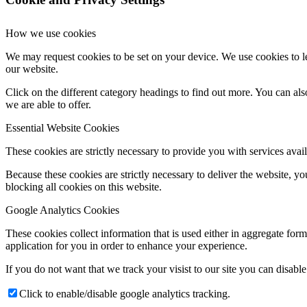
How we use cookies
We may request cookies to be set on your device. We use cookies to le
our website.
Click on the different category headings to find out more. You can a
we are able to offer.
Essential Website Cookies
These cookies are strictly necessary to provide you with services avail
Because these cookies are strictly necessary to deliver the website, 
blocking all cookies on this website.
Google Analytics Cookies
These cookies collect information that is used either in aggregate fo
application for you in order to enhance your experience.
If you do not want that we track your visist to our site you can disabl
Click to enable/disable google analytics tracking.