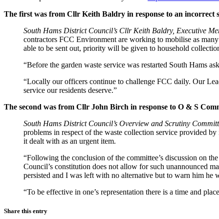
The first was from Cllr Keith Baldry in response to an incorrec
South Hams District Council’s Cllr Keith Baldry, Executive Me
contractors FCC Environment are working to mobilise as many rou
able to be sent out, priority will be given to household collectio
“Before the garden waste service was restarted South Hams aske
“Locally our officers continue to challenge FCC daily. Our Lea
service our residents deserve.”
The second was from Cllr John Birch in response to O & S Comm
South Hams District Council’s Overview and Scrutiny Committ
problems in respect of the waste collection service provided b
it dealt with as an urgent item.
“Following the conclusion of the committee’s discussion on the 
Council’s constitution does not allow for such unannounced matt
persisted and I was left with no alternative but to warn him he 
“To be effective in one’s representation there is a time and pl
Share this entry