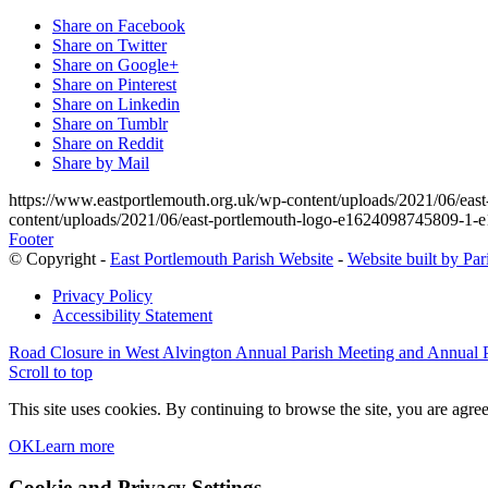
Share on Facebook
Share on Twitter
Share on Google+
Share on Pinterest
Share on Linkedin
Share on Tumblr
Share on Reddit
Share by Mail
https://www.eastportlemouth.org.uk/wp-content/uploads/2021/06/e
content/uploads/2021/06/east-portlemouth-logo-e1624098745809-1
Footer
© Copyright -
East Portlemouth Parish Website
-
Website built by Pa
Privacy Policy
Accessibility Statement
Road Closure in West Alvington
Annual Parish Meeting and Annual 
Scroll to top
This site uses cookies. By continuing to browse the site, you are agree
OK
Learn more
Cookie and Privacy Settings