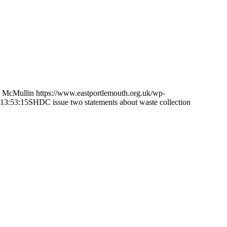
 McMullin
https://www.eastportlemouth.org.uk/wp-
13:53:15
SHDC issue two statements about waste collection