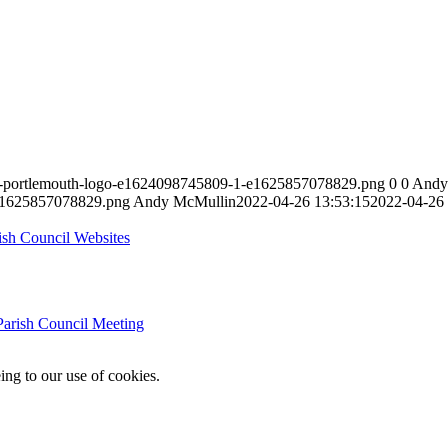
ast-portlemouth-logo-e1624098745809-1-e1625857078829.png
0
0
Andy
-e1625857078829.png
Andy McMullin
2022-04-26 13:53:15
2022-04-26 
rish Council Websites
Parish Council Meeting
ing to our use of cookies.