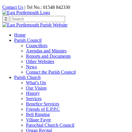
Contact Us
| Tel No.: 01548 842330
Search
for:
Home
Parish Council
Councillors
Agendas and Minutes
Reports and Documents
Other Websites
News
Contact the Parish Council
Parish Church
What’s On
Our Vision
History
Services
Benefice Services
Friends of E.P.P.C
Bell Ringing
Village Fayre
Parochial Church Council
Organ Recital