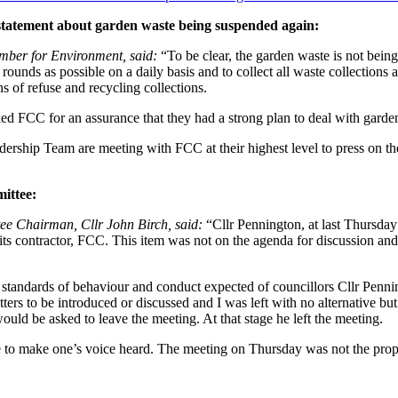
t statement about garden waste being suspended again:
mber for Environment, said:
“To be clear, the garden waste is not bein
nds as possible on a daily basis and to collect all waste collections a
ns of refuse and recycling collections.
d FCC for an assurance that they had a strong plan to deal with garden
dership Team are meeting with FCC at their highest level to press on t
ittee:
ee Chairman, Cllr John Birch, said:
“Cllr Pennington, at last Thursday
y its contractor, FCC. This item was not on the agenda for discussion a
standards of behaviour and conduct expected of councillors Cllr Pennin
ers to be introduced or discussed and I was left with no alternative but
would be asked to leave the meeting. At that stage he left the meeting.
ace to make one’s voice heard. The meeting on Thursday was not the prop