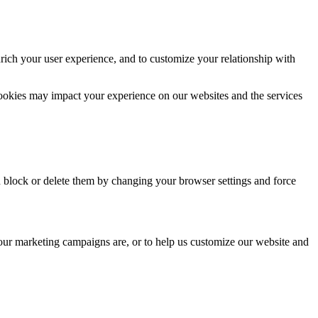
rich your user experience, and to customize your relationship with
cookies may impact your experience on our websites and the services
n block or delete them by changing your browser settings and force
 our marketing campaigns are, or to help us customize our website and