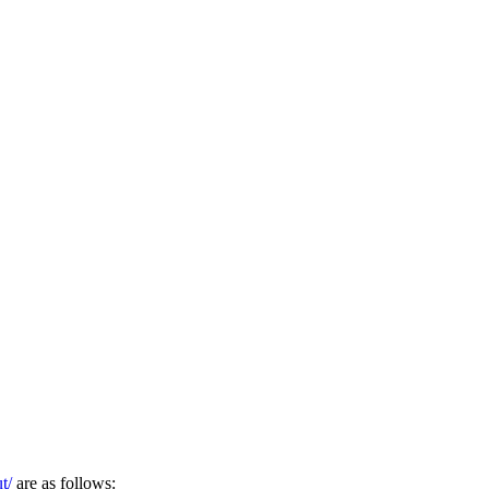
t/
are as follows: