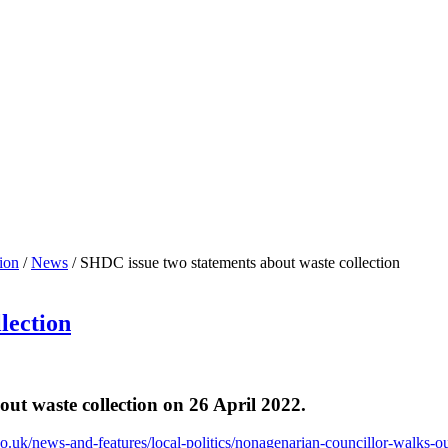
ion
/
News
/
SHDC issue two statements about waste collection
lection
ut waste collection on 26 April 2022.
o.uk/news-and-features/local-politics/nonagenarian-councillor-walks-ou