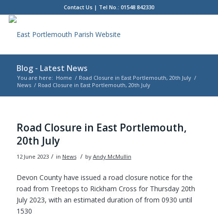
Contact Us
| Tel No.: 01548 842330
Blog - Latest News
You are here:
Home
/
Road Closure in East Portlemouth, 20th July
/
News
/
Road Closure in East Portlemouth, 20th July
Main
content
Road Closure in East Portlemouth,
20th July
/
/
12 June 2023
in
News
by
Andy McMullin
Devon County have issued a road closure notice for the
road from Treetops to Rickham Cross for Thursday 20th
July 2023, with an estimated duration of from 0930 until
1530