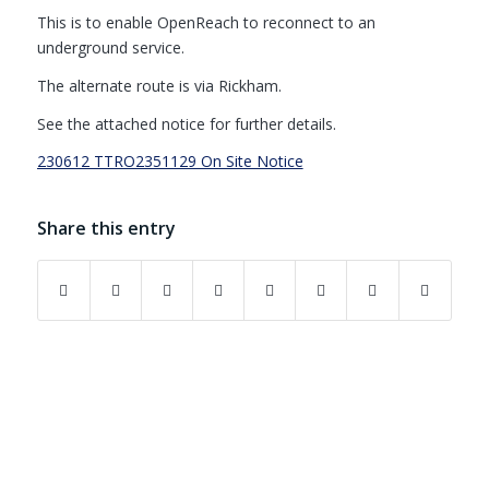
This is to enable OpenReach to reconnect to an
underground service.
The alternate route is via Rickham.
See the attached notice for further details.
230612 TTRO2351129 On Site Notice
Share this entry