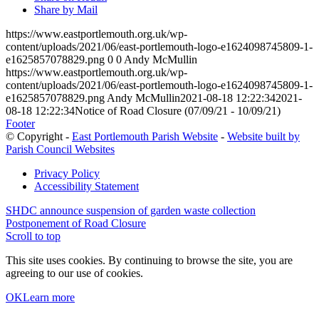
Share by Mail
https://www.eastportlemouth.org.uk/wp-
content/uploads/2021/06/east-portlemouth-logo-e1624098745809-1-
e1625857078829.png
0
0
Andy McMullin
https://www.eastportlemouth.org.uk/wp-
content/uploads/2021/06/east-portlemouth-logo-e1624098745809-1-
e1625857078829.png
Andy McMullin
2021-08-18 12:22:34
2021-
08-18 12:22:34
Notice of Road Closure (07/09/21 - 10/09/21)
Footer
© Copyright -
East Portlemouth Parish Website
-
Website built by
Parish Council Websites
Privacy Policy
Accessibility Statement
SHDC announce suspension of garden waste collection
Postponement of Road Closure
Scroll to top
This site uses cookies. By continuing to browse the site, you are
agreeing to our use of cookies.
OK
Learn more