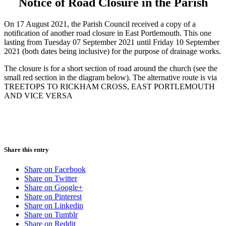
Notice of Road Closure in the Parish
On 17 August 2021, the Parish Council received a copy of a
notification of another road closure in East Portlemouth. This one
lasting from Tuesday 07 September 2021 until Friday 10 September
2021 (both dates being inclusive) for the purpose of drainage works.
The closure is for a short section of road around the church (see the
small red section in the diagram below). The alternative route is via
TREETOPS TO RICKHAM CROSS, EAST PORTLEMOUTH
AND VICE VERSA
Share this entry
Share on Facebook
Share on Twitter
Share on Google+
Share on Pinterest
Share on Linkedin
Share on Tumblr
Share on Reddit