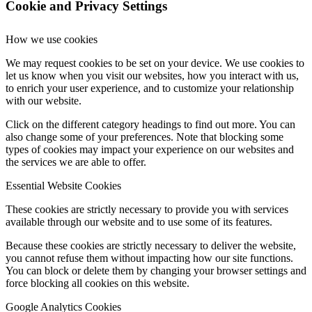
Cookie and Privacy Settings
How we use cookies
We may request cookies to be set on your device. We use cookies to
let us know when you visit our websites, how you interact with us,
to enrich your user experience, and to customize your relationship
with our website.
Click on the different category headings to find out more. You can
also change some of your preferences. Note that blocking some
types of cookies may impact your experience on our websites and
the services we are able to offer.
Essential Website Cookies
These cookies are strictly necessary to provide you with services
available through our website and to use some of its features.
Because these cookies are strictly necessary to deliver the website,
you cannot refuse them without impacting how our site functions.
You can block or delete them by changing your browser settings and
force blocking all cookies on this website.
Google Analytics Cookies