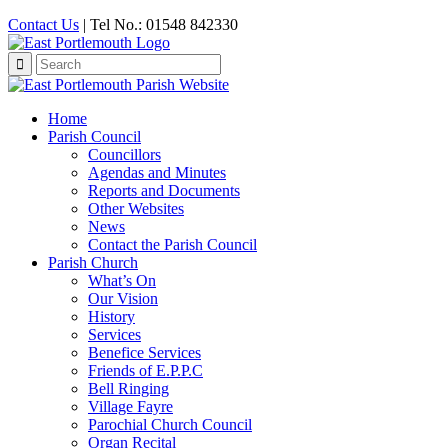
Contact Us
| Tel No.: 01548 842330
Search
for:
Home
Parish Council
Councillors
Agendas and Minutes
Reports and Documents
Other Websites
News
Contact the Parish Council
Parish Church
What’s On
Our Vision
History
Services
Benefice Services
Friends of E.P.P.C
Bell Ringing
Village Fayre
Parochial Church Council
Organ Recital