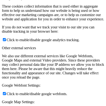
These cookies collect information that is used either in aggregate
form to help us understand how our website is being used or how
effective our marketing campaigns are, or to help us customize our
website and application for you in order to enhance your experience.
If you do not want that we track your visist to our site you can
disable tracking in your browser here:
Click to enable/disable google analytics tracking.
Other external services
We also use different external services like Google Webfonts,
Google Maps and external Video providers. Since these providers
may collect personal data like your IP address we allow you to block
them here. Please be aware that this might heavily reduce the
functionality and appearance of our site. Changes will take effect
once you reload the page.
Google Webfont Settings:
Click to enable/disable google webfonts.
Google Map Settings: