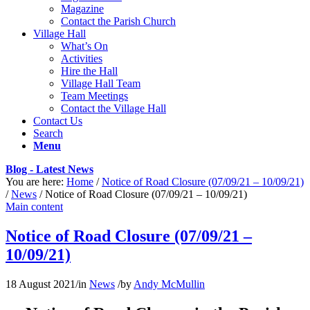
Magazine
Contact the Parish Church
Village Hall
What’s On
Activities
Hire the Hall
Village Hall Team
Team Meetings
Contact the Village Hall
Contact Us
Search
Menu
Blog - Latest News
You are here:
Home
/
Notice of Road Closure (07/09/21 – 10/09/21)
/
News
/
Notice of Road Closure (07/09/21 – 10/09/21)
Main content
Notice of Road Closure (07/09/21 –
10/09/21)
18 August 2021
/
in
News
/
by
Andy McMullin