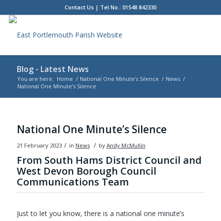
Contact Us
| Tel No.: 01548 842330
Blog - Latest News
You are here:
Home
/
National One Minute’s Silence
/
News
/
National One Minute’s Silence
Main
content
National One Minute’s Silence
/
/
21 February 2023
in
News
by
Andy McMullin
From South Hams District Council and
West Devon Borough Council
Communications Team
Just to let you know, there is a national one minute’s