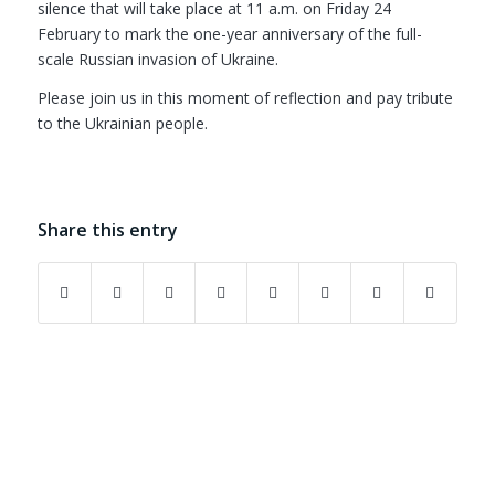
silence that will take place at 11 a.m. on Friday 24
February to mark the one-year anniversary of the full-
scale Russian invasion of Ukraine.
Please join us in this moment of reflection and pay tribute
to the Ukrainian people.
Share this entry