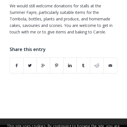
We would still welcome donations for stalls at the
Summer Fayre, particularly suitable items for the
Tombola, bottles, plants and produce, and homemade
cakes, savouries and scones. You are welcome to get in
touch with me or to give items and baking to Carole.
Share this entry
This site uses cookies. By continuing to browse the site, you are