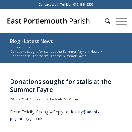
Contact Us
| Tel No.: 01548 842330
Blog - Latest News
You are here:
Home
/
Donations sought for stalls at the Summer Fayre
/
News
/
Donations sought for stalls at the Summer Fayre
Main
content
Donations sought for stalls at the
Summer Fayre
/
/
28 July 2024
in
News
by
Andy McMullin
From Felicity Gibling – Reply to:
felicity@adept-
psychology.co.uk