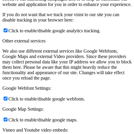
website and application for you in order to enhance your experience.
If you do not want that we track your visist to our site you can
disable tracking in your browser here:
Click to enable/disable google analytics tracking.
Other external services
We also use different external services like Google Webfonts,
Google Maps and external Video providers. Since these providers
may collect personal data like your IP address we allow you to block
them here. Please be aware that this might heavily reduce the
functionality and appearance of our site. Changes will take effect
once you reload the page.
Google Webfont Settings:
Click to enable/disable google webfonts.
Google Map Settings:
Click to enable/disable google maps.
Vimeo and Youtube video embeds: