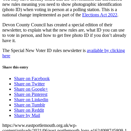
new rules meaning you need to show photographic identification
(photo ID) when voting in person at a polling station. This is a
national change implemented as part of the
Elections Act 2022
.
Devon County Council has created a special edition of their
newsletter, to explain what the new rules are, what ID you can use
to vote in person, and how to get free photo ID if you don’t already
have it.
The Special New Voter ID rules newsletter is
available by clicking
here
Share this entry
Share on Facebook
Share on Twitter
Share on Google+
Share on Pinterest
Share on Linkedin
Share on Tumblr
Share on Reddit
Share by Mail
https://www.eastportlemouth.org.uk/wp-
content/uploads/2021/06/east-portlemouth-logo-e1624098745809-1-