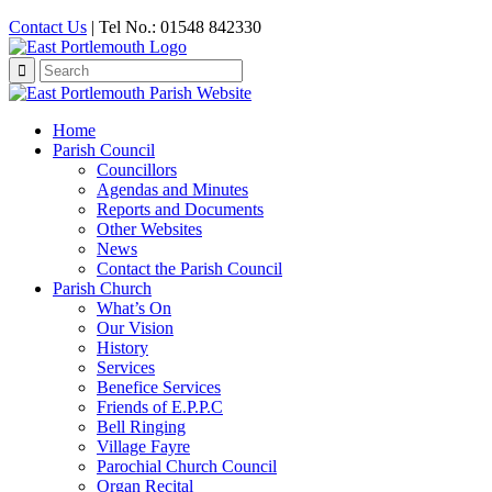
Contact Us
| Tel No.: 01548 842330
Search
for:
Home
Parish Council
Councillors
Agendas and Minutes
Reports and Documents
Other Websites
News
Contact the Parish Council
Parish Church
What’s On
Our Vision
History
Services
Benefice Services
Friends of E.P.P.C
Bell Ringing
Village Fayre
Parochial Church Council
Organ Recital