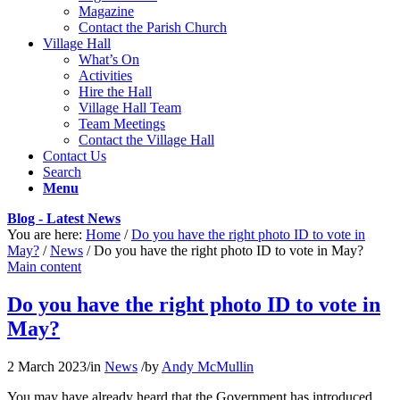
Magazine
Contact the Parish Church
Village Hall
What’s On
Activities
Hire the Hall
Village Hall Team
Team Meetings
Contact the Village Hall
Contact Us
Search
Menu
Blog - Latest News
You are here:
Home
/
Do you have the right photo ID to vote in
May?
/
News
/
Do you have the right photo ID to vote in May?
Main content
Do you have the right photo ID to vote in
May?
2 March 2023
/
in
News
/
by
Andy McMullin
You may have already heard that the Government has introduced