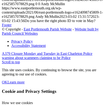
e1625857078829.png
0
0
Andy McMullin
https://www.eastportlemouth.org.uk/wp-
content/uploads/2021/06/east-portlemouth-logo-e1624098745809-1-
e1625857078829.png
Andy McMullin
2023-03-02 15:31:57
2023-
03-02 15:43:56
Do you have the right photo ID to vote in May?
Footer
© Copyright -
East Portlemouth Parish Website
-
Website built by
Parish Council Websites
Privacy Policy
Accessibility Statement
A379 Closure Monday and Tuesday in East Charleton
Police
warning about scammers claiming to be Police
Scroll to top
This site uses cookies. By continuing to browse the site, you are
agreeing to our use of cookies.
OK
Learn more
Cookie and Privacy Settings
How we use cookies