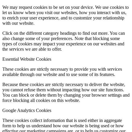
We may request cookies to be set on your device. We use cookies to
let us know when you visit our websites, how you interact with us,
to enrich your user experience, and to customize your relationship
with our website.
Click on the different category headings to find out more. You can
also change some of your preferences. Note that blocking some
types of cookies may impact your experience on our websites and
the services we are able to offer.
Essential Website Cookies
These cookies are strictly necessary to provide you with services
available through our website and to use some of its features.
Because these cookies are strictly necessary to deliver the website,
you cannot refuse them without impacting how our site functions.
You can block or delete them by changing your browser settings and
force blocking all cookies on this website.
Google Analytics Cookies
These cookies collect information that is used either in aggregate
form to help us understand how our website is being used or how
effective our marketing campaigns are, or to help us customize our