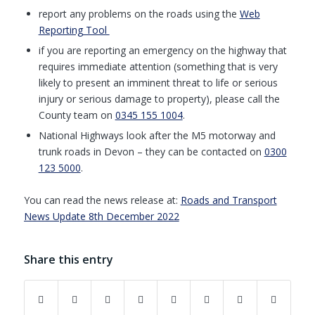
report any problems on the roads using the
Web
Reporting Tool
if you are reporting an emergency on the highway that
requires immediate attention (something that is very
likely to present an imminent threat to life or serious
injury or serious damage to property), please call the
County team on
0345 155 1004
.
National Highways look after the M5 motorway and
trunk roads in Devon – they can be contacted on
0300
123 5000
.
You can read the news release at:
Roads and Transport
News Update 8th December 2022
Share this entry