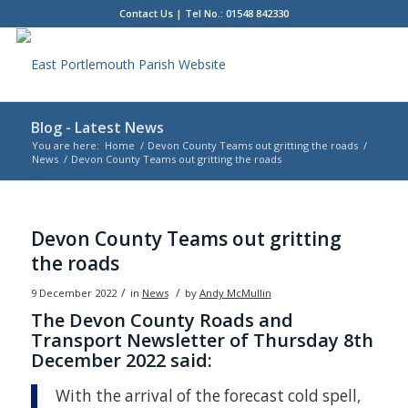
Contact Us
| Tel No.: 01548 842330
Blog - Latest News
You are here:
Home
/
Devon County Teams out gritting the roads
/
News
/
Devon County Teams out gritting the roads
Main
content
Devon County Teams out gritting
the roads
/
/
9 December 2022
in
News
by
Andy McMullin
The Devon County Roads and
Transport Newsletter of Thursday 8th
December 2022 said:
With the arrival of the forecast cold spell,