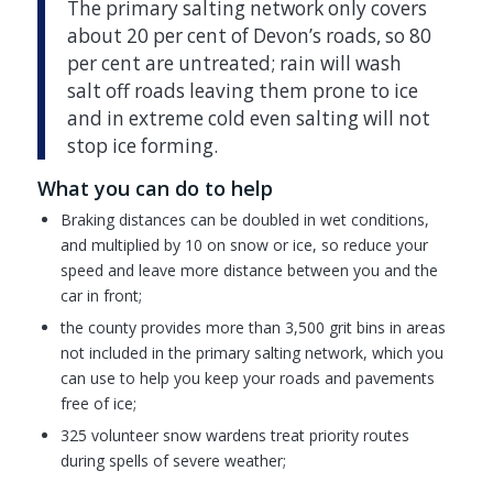
The primary salting network only covers
about 20 per cent of Devon’s roads, so 80
per cent are untreated; rain will wash
salt off roads leaving them prone to ice
and in extreme cold even salting will not
stop ice forming.
What you can do to help
Braking distances can be doubled in wet conditions,
and multiplied by 10 on snow or ice, so reduce your
speed and leave more distance between you and the
car in front;
the county provides more than 3,500 grit bins in areas
not included in the primary salting network, which you
can use to help you keep your roads and pavements
free of ice;
325 volunteer snow wardens treat priority routes
during spells of severe weather;