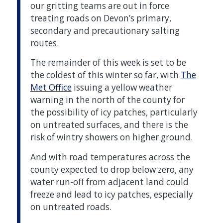
our gritting teams are out in force
treating roads on Devon’s primary,
secondary and precautionary salting
routes.
The remainder of this week is set to be
the coldest of this winter so far, with
The
Met Office
issuing a yellow weather
warning in the north of the county for
the possibility of icy patches, particularly
on untreated surfaces, and there is the
risk of wintry showers on higher ground.
And with road temperatures across the
county expected to drop below zero, any
water run-off from adjacent land could
freeze and lead to icy patches, especially
on untreated roads.