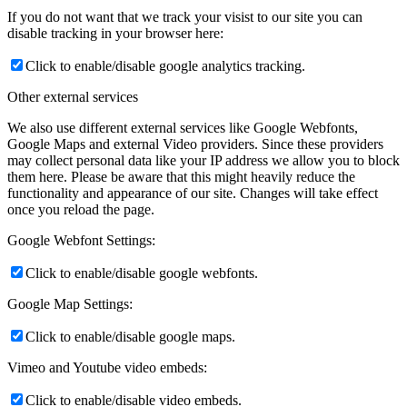
If you do not want that we track your visist to our site you can
disable tracking in your browser here:
Click to enable/disable google analytics tracking.
Other external services
We also use different external services like Google Webfonts,
Google Maps and external Video providers. Since these providers
may collect personal data like your IP address we allow you to block
them here. Please be aware that this might heavily reduce the
functionality and appearance of our site. Changes will take effect
once you reload the page.
Google Webfont Settings:
Click to enable/disable google webfonts.
Google Map Settings:
Click to enable/disable google maps.
Vimeo and Youtube video embeds:
Click to enable/disable video embeds.