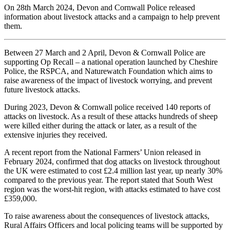
On 28th March 2024, Devon and Cornwall Police released
information about livestock attacks and a campaign to help prevent
them.
Between 27 March and 2 April, Devon & Cornwall Police are
supporting Op Recall – a national operation launched by Cheshire
Police, the RSPCA, and Naturewatch Foundation which aims to
raise awareness of the impact of livestock worrying, and prevent
future livestock attacks.
During 2023, Devon & Cornwall police received 140 reports of
attacks on livestock. As a result of these attacks hundreds of sheep
were killed either during the attack or later, as a result of the
extensive injuries they received.
A recent report from the National Farmers’ Union released in
February 2024, confirmed that dog attacks on livestock throughout
the UK were estimated to cost £2.4 million last year, up nearly 30%
compared to the previous year. The report stated that South West
region was the worst-hit region, with attacks estimated to have cost
£359,000.
To raise awareness about the consequences of livestock attacks,
Rural Affairs Officers and local policing teams will be supported by