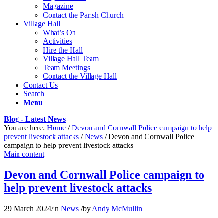
Magazine
Contact the Parish Church
Village Hall
What’s On
Activities
Hire the Hall
Village Hall Team
Team Meetings
Contact the Village Hall
Contact Us
Search
Menu
Blog - Latest News
You are here:
Home
/
Devon and Cornwall Police campaign to help
prevent livestock attacks
/
News
/
Devon and Cornwall Police
campaign to help prevent livestock attacks
Main content
Devon and Cornwall Police campaign to
help prevent livestock attacks
29 March 2024
/
in
News
/
by
Andy McMullin