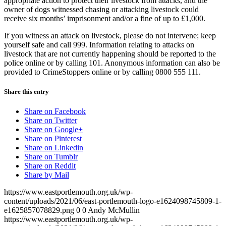
appropriate action to protect their livestock from attacks, and the
owner of dogs witnessed chasing or attacking livestock could
receive six months’ imprisonment and/or a fine of up to £1,000.
If you witness an attack on livestock, please do not intervene; keep
yourself safe and call 999. Information relating to attacks on
livestock that are not currently happening should be reported to the
police online or by calling 101. Anonymous information can also be
provided to CrimeStoppers online or by calling 0800 555 111.
Share this entry
Share on Facebook
Share on Twitter
Share on Google+
Share on Pinterest
Share on Linkedin
Share on Tumblr
Share on Reddit
Share by Mail
https://www.eastportlemouth.org.uk/wp-
content/uploads/2021/06/east-portlemouth-logo-e1624098745809-1-
e1625857078829.png
0
0
Andy McMullin
https://www.eastportlemouth.org.uk/wp-