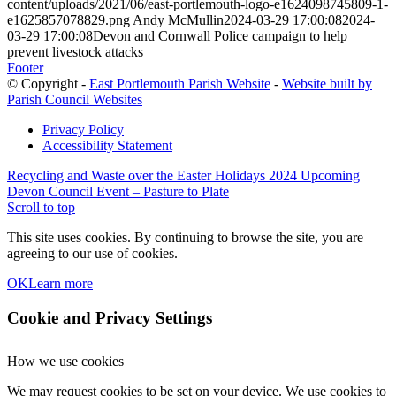
content/uploads/2021/06/east-portlemouth-logo-e1624098745809-1-
e1625857078829.png
Andy McMullin
2024-03-29 17:00:08
2024-
03-29 17:00:08
Devon and Cornwall Police campaign to help
prevent livestock attacks
Footer
© Copyright -
East Portlemouth Parish Website
-
Website built by
Parish Council Websites
Privacy Policy
Accessibility Statement
Recycling and Waste over the Easter Holidays 2024
Upcoming
Devon Council Event – Pasture to Plate
Scroll to top
This site uses cookies. By continuing to browse the site, you are
agreeing to our use of cookies.
OK
Learn more
Cookie and Privacy Settings
How we use cookies
We may request cookies to be set on your device. We use cookies to