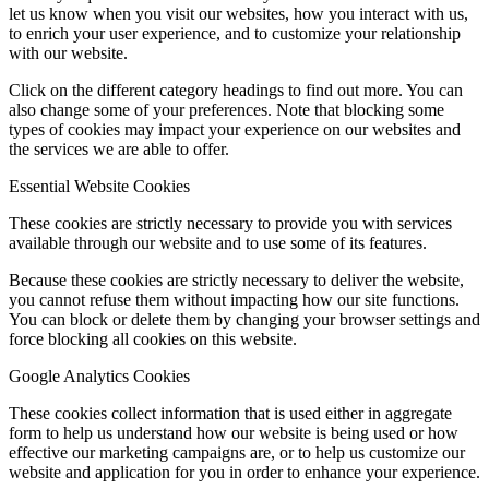
let us know when you visit our websites, how you interact with us,
to enrich your user experience, and to customize your relationship
with our website.
Click on the different category headings to find out more. You can
also change some of your preferences. Note that blocking some
types of cookies may impact your experience on our websites and
the services we are able to offer.
Essential Website Cookies
These cookies are strictly necessary to provide you with services
available through our website and to use some of its features.
Because these cookies are strictly necessary to deliver the website,
you cannot refuse them without impacting how our site functions.
You can block or delete them by changing your browser settings and
force blocking all cookies on this website.
Google Analytics Cookies
These cookies collect information that is used either in aggregate
form to help us understand how our website is being used or how
effective our marketing campaigns are, or to help us customize our
website and application for you in order to enhance your experience.