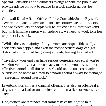
Special Constables and volunteers to engage with the public and
provide advice on how to reduce livestock attacks across the
counties.
Cornwall Rural Affairs Officer, Police Constable Julian Fry said:
“We’re fortunate to have such fantastic countryside on our doorstep
and we expect lots of people will be out over the Easter weekend
but, with lambing season well underway, we need to work together
to protect livestock.
“Whilst the vast majority of dog owners are responsible, sadly,
accidents can happen and even the most obedient dogs can get
distracted and excited by grazing animals, leading to an attack.
“Livestock worrying can have serious consequences so, if you’re
walking your dog in an open space, make sure you dog is under
effective control at all times; they should not be unaccompanied
outside of the home and their behaviour should always be managed
– especially around livestock.”
Livestock worrying is a criminal offence. It is also an offence if a
dog is not on a lead or under close control in a field or enclosure of
sheep.
Dog owners are reminded that farmers have the right to take