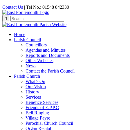
Contact Us
| Tel No.: 01548 842330
Search
for:
Home
Parish Council
Councillors
Agendas and Minutes
Reports and Documents
Other Websites
News
Contact the Parish Council
Parish Church
What’s On
Our Vision
History
Services
Benefice Services
Friends of E.P.P.C
Bell Ringing
Village Fayre
Parochial Church Council
Organ Recital