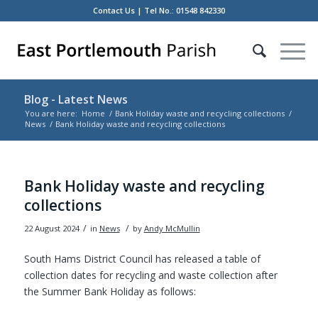
Contact Us
| Tel No.: 01548 842330
Blog - Latest News
You are here:
Home
/
Bank Holiday waste and recycling collections
/
News
/
Bank Holiday waste and recycling collections
Main
content
Bank Holiday waste and recycling
collections
/
/
22 August 2024
in
News
by
Andy McMullin
South Hams District Council has released a table of
collection dates for recycling and waste collection after
the Summer Bank Holiday as follows: