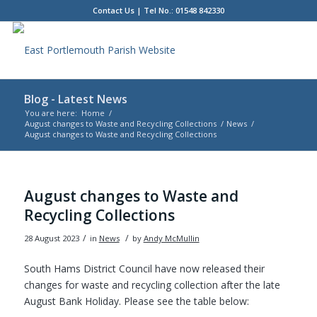
Contact Us
| Tel No.: 01548 842330
Blog - Latest News
You are here:
Home
/
August changes to Waste and Recycling Collections
/
News
/
August changes to Waste and Recycling Collections
Main
content
August changes to Waste and
Recycling Collections
/
/
28 August 2023
in
News
by
Andy McMullin
South Hams District Council have now released their
changes for waste and recycling collection after the late
August Bank Holiday. Please see the table below: