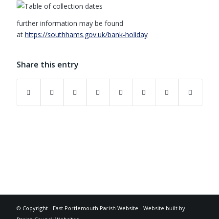
further information may be found
at
https://southhams.gov.uk/bank-holiday
Share this entry
Footer
© Copyright -
East Portlemouth Parish Website
-
Website built by