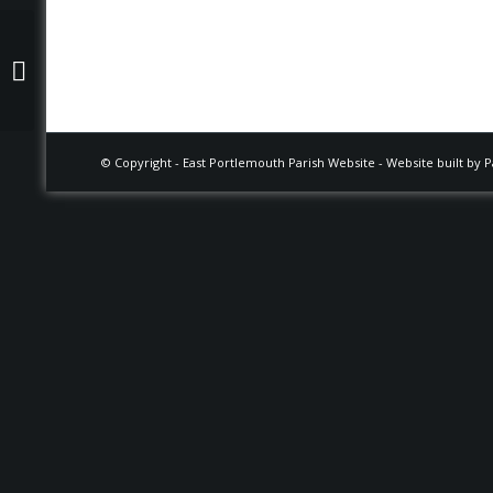
Tim Fisher
Footer
© Copyright -
East Portlemouth Parish Website
-
Website built by 