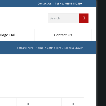
Contact Us
| Tel No.: 01548 842330
Search
for:
illage Hall
Contact Us
You are here:
Home
/
Councillors
/
Nichola Craven