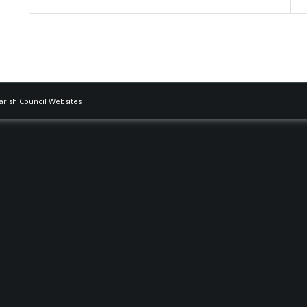
Parish Council Websites