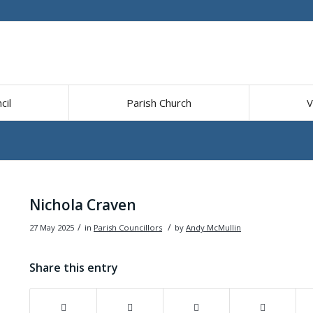
cil
Parish Church
V
Nichola Craven
/
/
27 May 2025
in
Parish Councillors
by
Andy McMullin
Share this entry