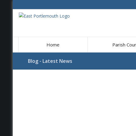
Home
Parish Coun
Blog - Latest News
Main
content