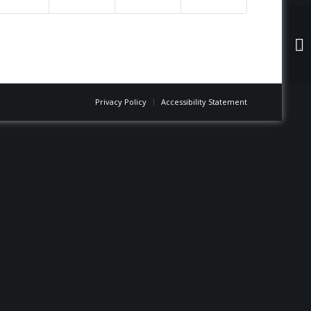
Jo
Privacy Policy
Accessibility Statement