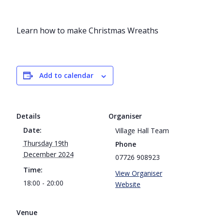
Learn how to make Christmas Wreaths
Add to calendar
Details
Organiser
Date:
Village Hall Team
Thursday 19th
Phone
December 2024
07726 908923
Time:
View Organiser
18:00 - 20:00
Website
Venue