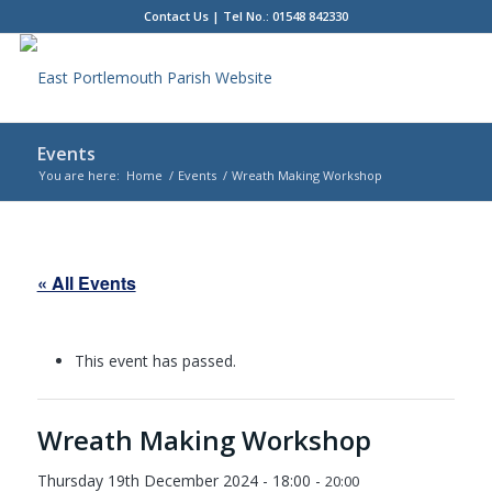
Contact Us
| Tel No.: 01548 842330
Events
You are here:
Home
/
Events
/
Wreath Making Workshop
Main
content
« All Events
This event has passed.
Wreath Making Workshop
Thursday 19th December 2024 - 18:00
-
20:00