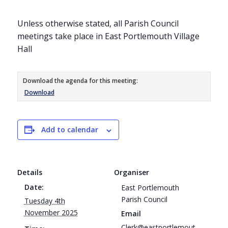
Unless otherwise stated, all Parish Council
meetings take place in East Portlemouth Village
Hall
Download the agenda for this meeting:
Download
Add to calendar
Details
Organiser
Date:
East Portlemouth
Parish Council
Tuesday 4th
November 2025
Email
Clerk@eastportlemout