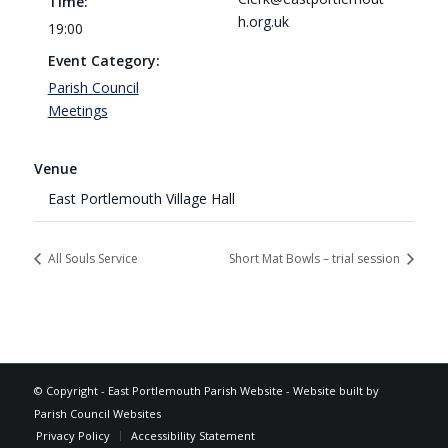
Time:
h.org.uk
19:00
Event Category:
Parish Council
Meetings
Venue
East Portlemouth Village Hall
All Souls Service
Short Mat Bowls – trial session
Footer
© Copyright -
East Portlemouth Parish Website
-
Website built by
Parish Council Websites
Privacy Policy
Accessibility Statement