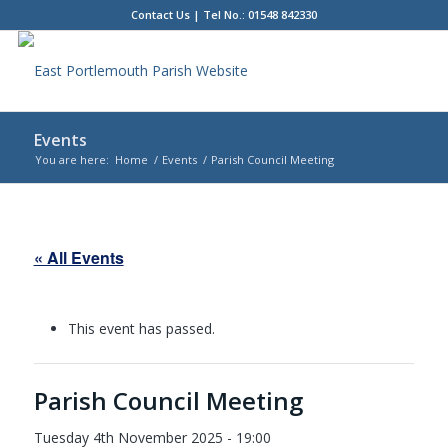
Contact Us
| Tel No.: 01548 842330
Events
You are here:
Home
/
Events
/
Parish Council Meeting
Main
content
« All Events
This event has passed.
Parish Council Meeting
Tuesday 4th November 2025 - 19:00