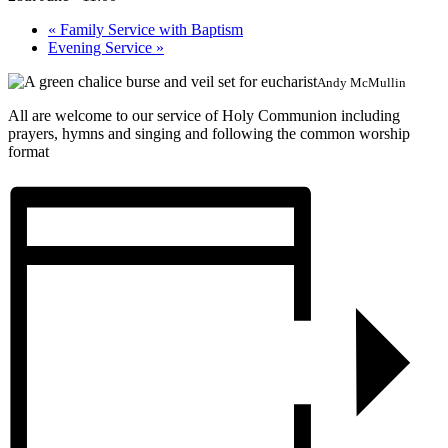
«
Family Service with Baptism
Evening Service
»
Andy McMullin
All are welcome to our service of Holy Communion including
prayers, hymns and singing and following the common worship
format