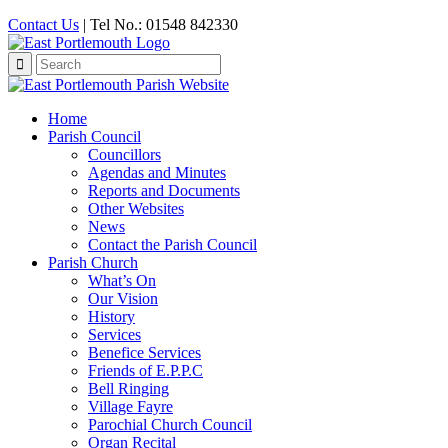
Contact Us
| Tel No.: 01548 842330
Search
for:
Home
Parish Council
Councillors
Agendas and Minutes
Reports and Documents
Other Websites
News
Contact the Parish Council
Parish Church
What’s On
Our Vision
History
Services
Benefice Services
Friends of E.P.P.C
Bell Ringing
Village Fayre
Parochial Church Council
Organ Recital