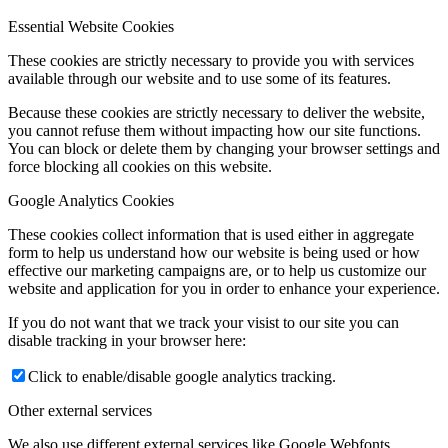
Essential Website Cookies
These cookies are strictly necessary to provide you with services
available through our website and to use some of its features.
Because these cookies are strictly necessary to deliver the website,
you cannot refuse them without impacting how our site functions.
You can block or delete them by changing your browser settings and
force blocking all cookies on this website.
Google Analytics Cookies
These cookies collect information that is used either in aggregate
form to help us understand how our website is being used or how
effective our marketing campaigns are, or to help us customize our
website and application for you in order to enhance your experience.
If you do not want that we track your visist to our site you can
disable tracking in your browser here:
Click to enable/disable google analytics tracking.
Other external services
We also use different external services like Google Webfonts,