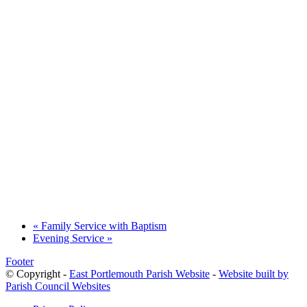
«
Family Service with Baptism
Evening Service
»
Footer
© Copyright -
East Portlemouth Parish Website
-
Website built by
Parish Council Websites