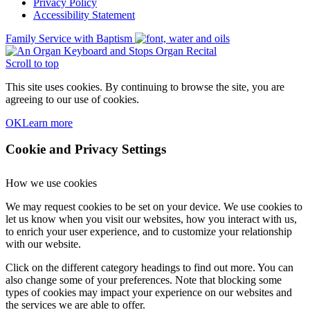
Privacy Policy
Accessibility Statement
Family Service with Baptism
Organ Recital
Scroll to top
This site uses cookies. By continuing to browse the site, you are
agreeing to our use of cookies.
OK
Learn more
Cookie and Privacy Settings
How we use cookies
We may request cookies to be set on your device. We use cookies to
let us know when you visit our websites, how you interact with us,
to enrich your user experience, and to customize your relationship
with our website.
Click on the different category headings to find out more. You can
also change some of your preferences. Note that blocking some
types of cookies may impact your experience on our websites and
the services we are able to offer.