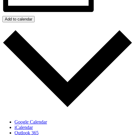
Add to calendar
Google Calendar
iCalendar
Outlook 365