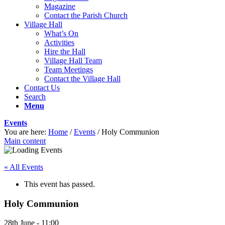
Magazine
Contact the Parish Church
Village Hall
What’s On
Activities
Hire the Hall
Village Hall Team
Team Meetings
Contact the Village Hall
Contact Us
Search
Menu
Events
You are here:
Home
/
Events
/
Holy Communion
Main content
« All Events
This event has passed.
Holy Communion
28th June - 11:00