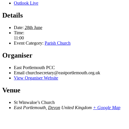
Outlook Live
Details
Date:
28th June
Time:
11:00
Event Category:
Parish Church
Organiser
East Portlemouth PCC
Email
churchsecretary@eastportlemouth.org.uk
View Organiser Website
Venue
St Winwaloe’s Church
East Portlemouth
,
Devon
United Kingdom
+ Google Map