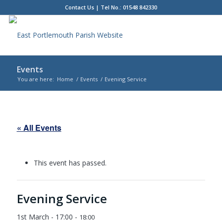
Contact Us
| Tel No.: 01548 842330
Events
You are here:
Home
/
Events
/
Evening Service
Main
content
« All Events
This event has passed.
Evening Service
1st March - 17:00
-
18:00