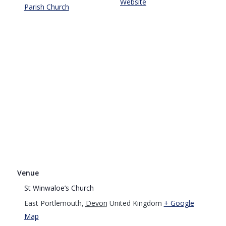
Website
Parish Church
Venue
St Winwaloe’s Church
East Portlemouth
,
Devon
United Kingdom
+ Google
Map