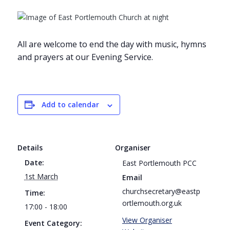
All are welcome to end the day with music, hymns
and prayers at our Evening Service.
Add to calendar
Details
Organiser
Date:
East Portlemouth PCC
1st March
Email
churchsecretary@eastp
Time:
ortlemouth.org.uk
17:00 - 18:00
View Organiser
Event Category: